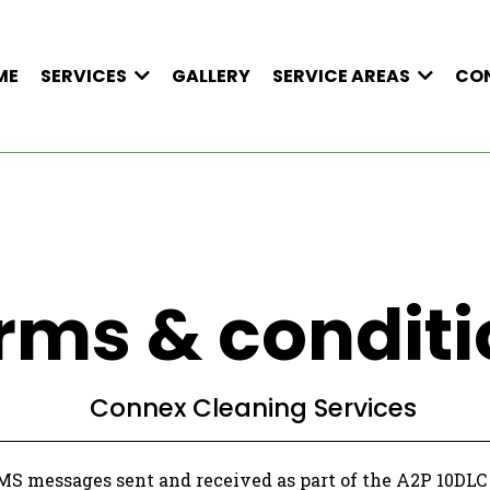
ME
GALLERY
CO
SERVICES
SERVICE AREAS
rms & conditi
Connex Cleaning Services
SMS messages sent and received as part of the A2P 10DL