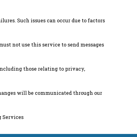
lures. Such issues can occur due to factors
must not use this service to send messages
cluding those relating to privacy,
Changes will be communicated through our
g Services