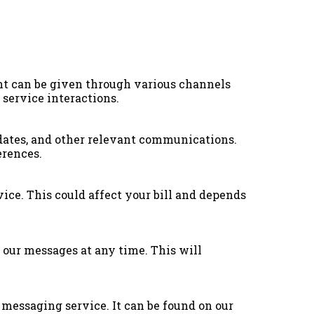
nt can be given through various channels
 service interactions.
dates, and other relevant communications.
erences.
ice. This could affect your bill and depends
 our messages at any time. This will
 messaging service. It can be found on our