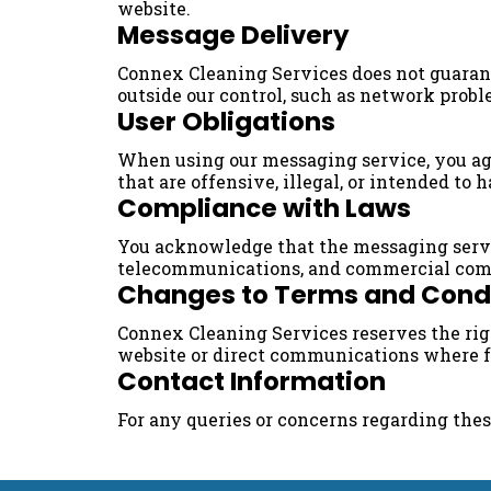
website.
Message Delivery
Connex Cleaning Services does not guarante
outside our control, such as network probl
User Obligations
When using our messaging service, you agr
that are offensive, illegal, or intended to 
Compliance with Laws
You acknowledge that the messaging servic
telecommunications, and commercial com
Changes to Terms and Cond
Connex Cleaning Services reserves the ri
website or direct communications where f
Contact Information
For any queries or concerns regarding the