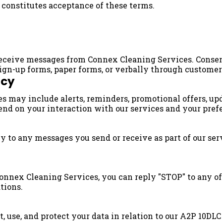
e constitutes acceptance of these terms.
 receive messages from Connex Cleaning Services. Conse
sign-up forms, paper forms, or verbally through customer
ncy
 may include alerts, reminders, promotional offers, up
nd on your interaction with our services and your pref
to any messages you send or receive as part of our serv
nnex Cleaning Services, you can reply "STOP" to any of
tions.
, use, and protect your data in relation to our A2P 10DLC