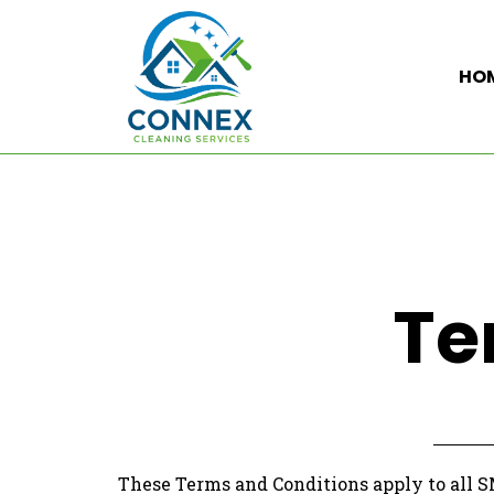
HO
Te
These Terms and Conditions apply to all 