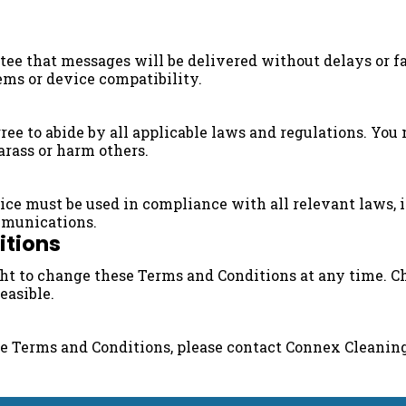
e that messages will be delivered without delays or fai
ems or device compatibility.
ee to abide by all applicable laws and regulations. You 
harass or harm others.
e must be used in compliance with all relevant laws, in
munications.
itions
ght to change these Terms and Conditions at any time. 
easible.
se Terms and Conditions, please contact Connex Cleanin