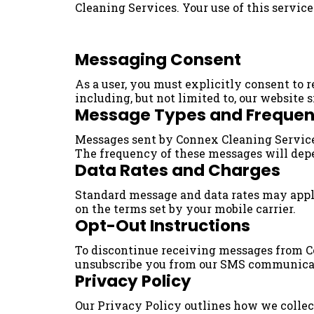
Cleaning Services. Your use of this servic
Messaging Consent
As a user, you must explicitly consent to
including, but not limited to, our website 
Message Types and Freque
Messages sent by Connex Cleaning Services
The frequency of these messages will depe
Data Rates and Charges
Standard message and data rates may apply 
on the terms set by your mobile carrier.
Opt-Out Instructions
To discontinue receiving messages from Co
unsubscribe you from our SMS communica
Privacy Policy
Our Privacy Policy outlines how we collect