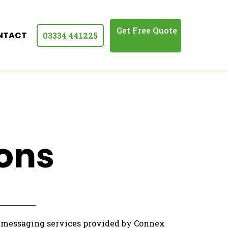
Get Free Quote
NTACT
03334 441225
ons
C messaging services provided by Connex